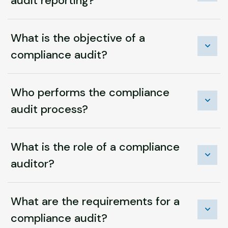
audit reporting?
What is the objective of a
compliance audit?
Who performs the compliance
audit process?
What is the role of a compliance
auditor?
What are the requirements for a
compliance audit?