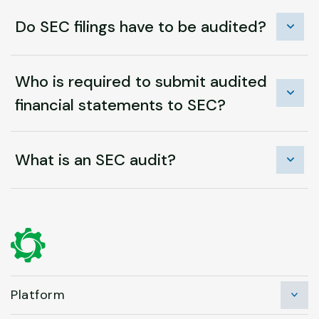
Do SEC filings have to be audited?
Who is required to submit audited
financial statements to SEC?
What is an SEC audit?
Platform