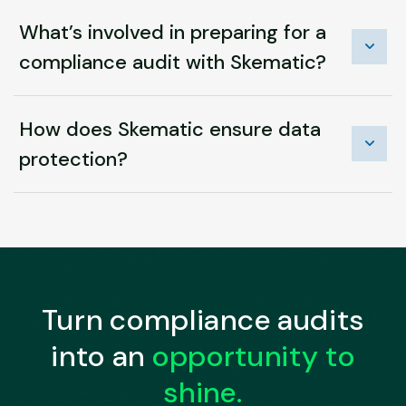
What’s involved in preparing for a
compliance audit with Skematic?
How does Skematic ensure data
protection?
Turn compliance audits
into an
opportunity to
shine.