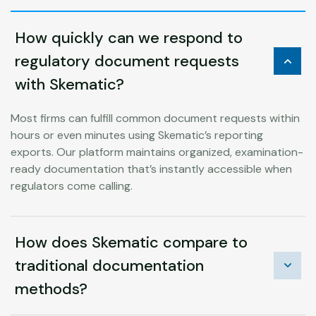
How quickly can we respond to
regulatory document requests
with Skematic?
Most firms can fulfill common document requests within
hours or even minutes using Skematic’s reporting
exports. Our platform maintains organized, examination-
ready documentation that’s instantly accessible when
regulators come calling.
How does Skematic compare to
traditional documentation
methods?