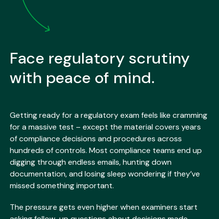
Face regulatory scrutiny
with peace of mind.
Getting ready for a regulatory exam feels like cramming
for a massive test – except the material covers years
of compliance decisions and procedures across
hundreds of controls. Most compliance teams end up
digging through endless emails, hunting down
documentation, and losing sleep wondering if they’ve
missed something important.
The pressure gets even higher when examiners start
asking follow-up questions about decisions made