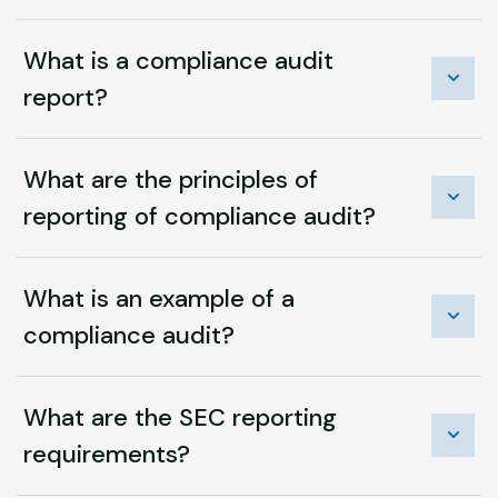
What is a compliance audit
report?
What are the principles of
reporting of compliance audit?
What is an example of a
compliance audit?
What are the SEC reporting
requirements?