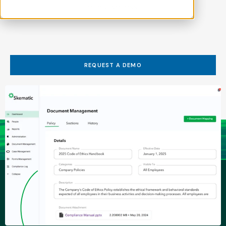
effectiveness.
REQUEST A DEMO