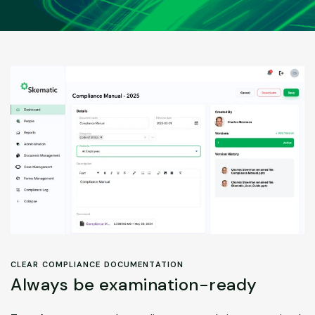
CLEAR COMPLIANCE DOCUMENTATION
Always be examination-ready