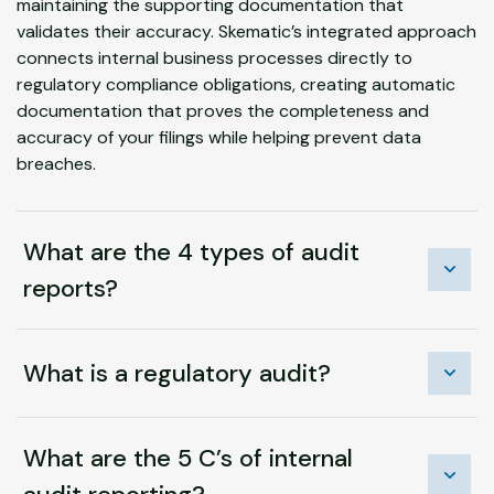
maintaining the supporting documentation that
validates their accuracy. Skematic’s integrated approach
connects internal business processes directly to
regulatory compliance obligations, creating automatic
documentation that proves the completeness and
accuracy of your filings while helping prevent data
breaches.
What are the 4 types of audit
reports?
What is a regulatory audit?
What are the 5 C’s of internal