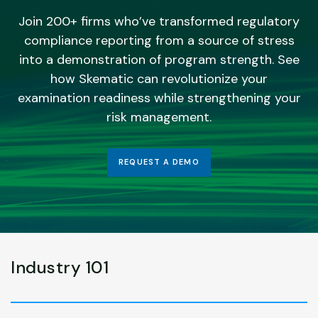
Join 200+ firms who’ve transformed regulatory
compliance reporting from a source of stress
into a demonstration of program strength. See
how Skematic can revolutionize your
examination readiness while strengthening your
risk management.
REQUEST A DEMO
Industry 101