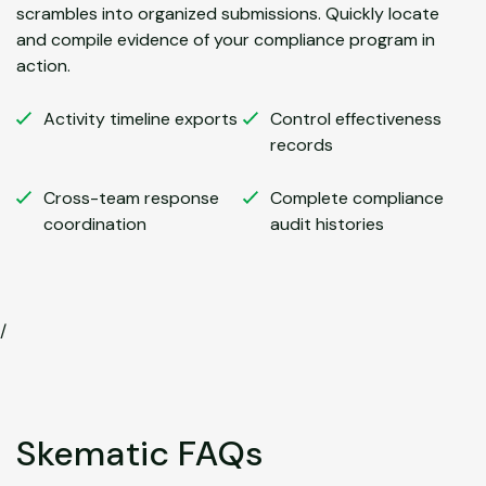
scrambles into organized submissions. Quickly locate
and compile evidence of your compliance program in
action.
Activity timeline exports
Control effectiveness
records
Cross-team response
Complete compliance
coordination
audit histories
/
Skematic FAQs