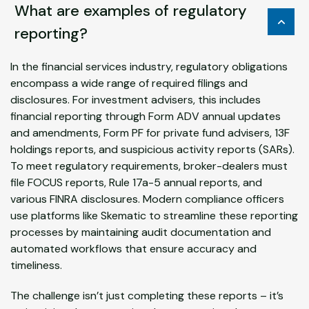
What are examples of regulatory
reporting?
In the financial services industry, regulatory obligations
encompass a wide range of required filings and
disclosures. For investment advisers, this includes
financial reporting through Form ADV annual updates
and amendments, Form PF for private fund advisers, 13F
holdings reports, and suspicious activity reports (SARs).
To meet regulatory requirements, broker-dealers must
file FOCUS reports, Rule 17a-5 annual reports, and
various FINRA disclosures. Modern compliance officers
use platforms like Skematic to streamline these reporting
processes by maintaining audit documentation and
automated workflows that ensure accuracy and
timeliness.
The challenge isn’t just completing these reports – it’s