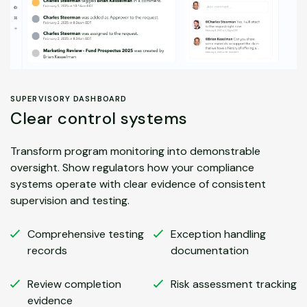
SUPERVISORY DASHBOARD
Clear control systems
Transform program monitoring into demonstrable
oversight. Show regulators how your compliance
systems operate with clear evidence of consistent
supervision and testing.
Comprehensive testing
Exception handling
records
documentation
Review completion
Risk assessment tracking
evidence