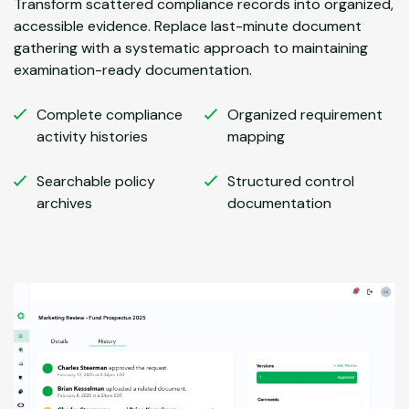
Transform scattered compliance records into organized,
accessible evidence. Replace last-minute document
gathering with a systematic approach to maintaining
examination-ready documentation.
Complete compliance
Organized requirement
activity histories
mapping
Searchable policy
Structured control
archives
documentation