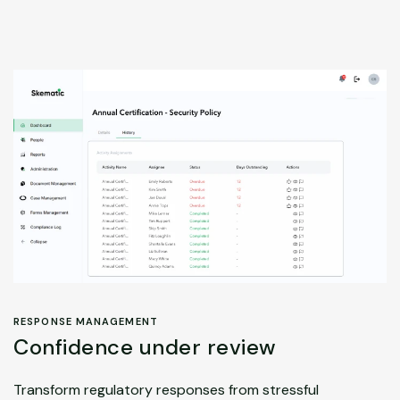
RESPONSE MANAGEMENT
Confidence under review
Transform regulatory responses from stressful