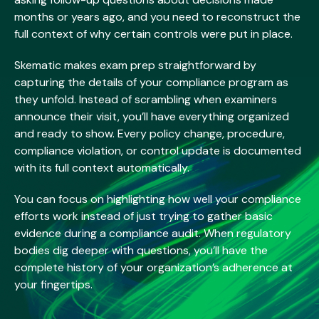
months or years ago, and you need to reconstruct the
full context of why certain controls were put in place.
Skematic makes exam prep straightforward by
capturing the details of your compliance program as
they unfold. Instead of scrambling when examiners
announce their visit, you’ll have everything organized
and ready to show. Every policy change, procedure,
compliance violation, or control update is documented
with its full context automatically.
You can focus on highlighting how well your compliance
efforts work instead of just trying to gather basic
evidence during a compliance audit. When regulatory
bodies dig deeper with questions, you’ll have the
complete history of your organization’s adherence at
your fingertips.