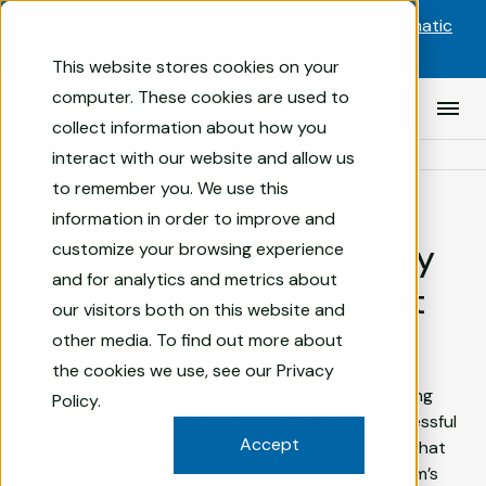
Skip to content
Now Live: Skematic Starter! |
Pre-Populated Skematic
Site
This website stores cookies on your
Compliance
computer. These cookies are used to
BOOK A DEMO
Prim
Management
collect information about how you
Men
Software
interact with our website and allow us
AN FRT BRAND
for
to remember you. We use this
Financial
information in order to improve and
REGULATORY AUDIT REPORTING
Services
Respond to regulatory
customize your browsing experience
|
Skematic
and for analytics and metrics about
exams with
poise
not
our visitors both on this website and
panic.
other media. To find out more about
the cookies we use, see our
Privacy
Say goodbye to last-minute evidence gathering
Policy
.
scrambles. Transform regulatory exams from stressful
Accept
fire drills into a confident, systematic process that
clearly demonstrates your compliance program’s