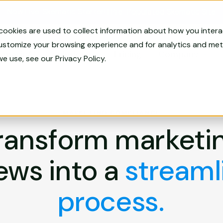
Now Live: Skematic Starter! |
Pre-Populated Skematic Site
cookies are used to collect information about how you inter
customize your browsing experience and for analytics and metr
ematicAI
Solutions
Pricing
Company
we use, see our
Privacy Policy
.
MARKETING COMPLIANCE
ransform marketi
ews into a
streaml
process.