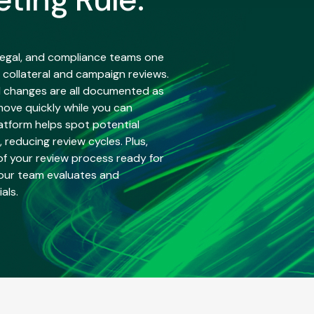
 legal, and compliance teams one
 collateral and campaign reviews.
 changes are all documented as
move quickly while you can
atform helps spot potential
, reducing review cycles. Plus,
 of your review process ready for
our team evaluates and
als.