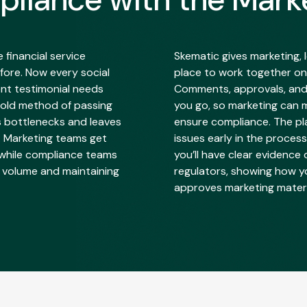
financial service
Skematic gives marketing,
fore. Now every social
place to work together on
ent testimonial needs
Comments, approvals, and
 old method of passing
you go, so marketing can 
s bottlenecks and leaves
ensure compliance. The pl
. Marketing teams get
issues early in the process
 while compliance teams
you’ll have clear evidence
t volume and maintaining
regulators, showing how y
approves marketing materi