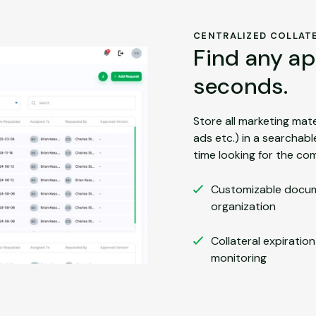
CENTRALIZED COLLATE
Find any ap
seconds.
Store all marketing mater
ads etc.) in a searchab
time looking for the com
Customizable docu
organization
Collateral expiratio
monitoring