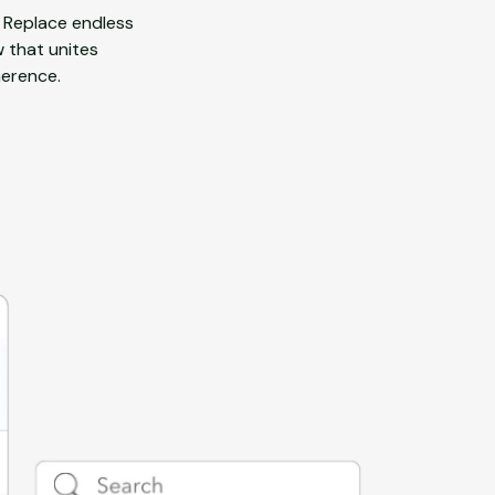
 Replace endless
w that unites
herence.