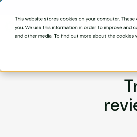
Skip to content
This website stores cookies on your computer. These 
Compliance
you. We use this information in order to improve and 
Management
Sk
AN FRT BRAND
and other media. To find out more about the cookies 
Software
for
Financial
Services
|
Skematic
T
revi