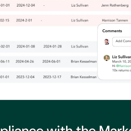
liance with the Marke