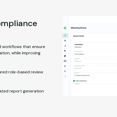
compliance
d workflows that ensure
tion, while improving
ured role-based review
ted report generation