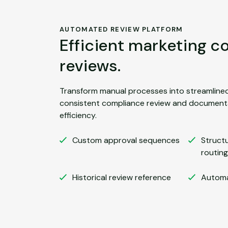
AUTOMATED REVIEW PLATFORM
Efficient marketing 
reviews.
Transform manual processes into streamline
consistent compliance review and documenta
efficiency.
Custom approval sequences
Struct
routing
Historical review reference
Automa