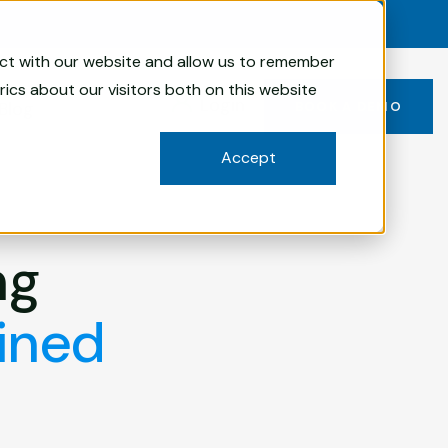
act with our website and allow us to remember
ics about our visitors both on this website
Login
Blog
BOOK A DEMO
Accept
ng
ined