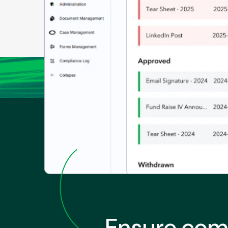
Ensure comp