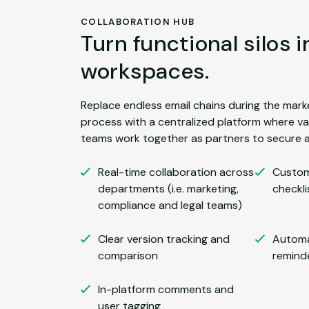
COLLABORATION HUB
Turn functional silos 
workspaces.
Replace endless email chains during the mark
process with a centralized platform where v
teams work together as partners to secure a
Real-time collaboration across
Custom
departments (i.e. marketing,
checkli
compliance and legal teams)
Clear version tracking and
Automa
comparison
remind
In-platform comments and
user tagging