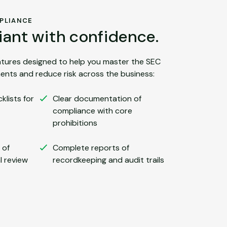
PLIANCE
ant with confidence.
eatures designed to help you master the SEC
ents and reduce risk across the business:
lists for
Clear documentation of
compliance with core
prohibitions
 of
Complete reports of
l review
recordkeeping and audit trails