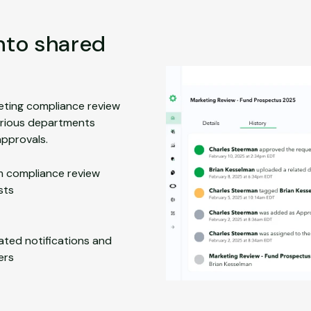
into shared
eting compliance review
arious departments
pprovals.
 compliance review
sts
ted notifications and
ers