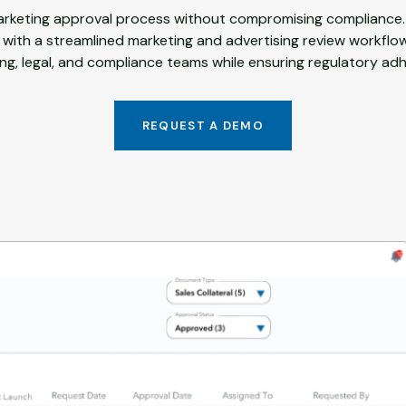
rketing approval process without compromising compliance.
 with a streamlined marketing and advertising review workflo
ng, legal, and compliance teams while ensuring regulatory ad
REQUEST A DEMO