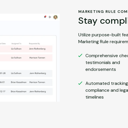
MARKETING RULE COM
Stay compli
Utilize purpose-built f
Marketing Rule requirem
Comprehensive check
testimonials and
endorsements
Automated tracking
compliance and lega
timelines