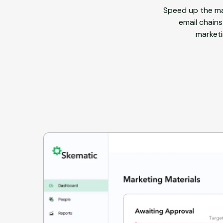
Speed up the ma
email chains
marketi