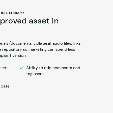
RAL LIBRARY
proved asset in
ials (documents, collateral, audio files, links,
le repository so marketing can spend less
pliant version.
ment
Ability to add comments and
tag users
n date