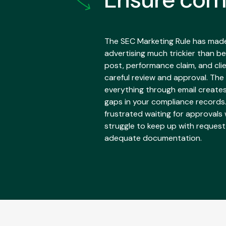
The SEC Marketing Rule has made 
advertising much trickier than be
post, performance claim, and cli
careful review and approval. The
everything through email create
gaps in your compliance records
frustrated waiting for approvals
struggle to keep up with reques
adequate documentation.