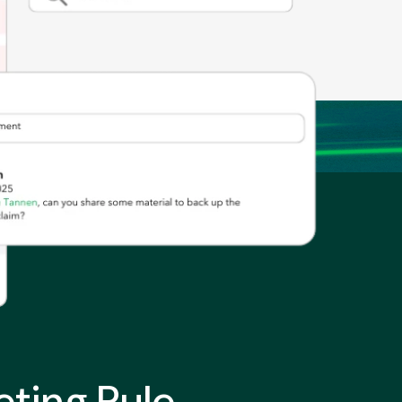
ting Rule.