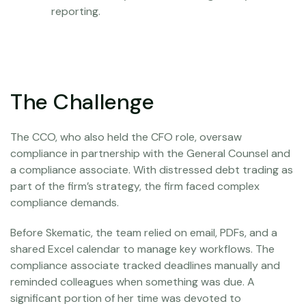
reporting.
The Challenge
The CCO, who also held the CFO role, oversaw
compliance in partnership with the General Counsel and
a compliance associate. With distressed debt trading as
part of the firm’s strategy, the firm faced complex
compliance demands.
Before Skematic, the team relied on email, PDFs, and a
shared Excel calendar to manage key workflows. The
compliance associate tracked deadlines manually and
reminded colleagues when something was due. A
significant portion of her time was devoted to