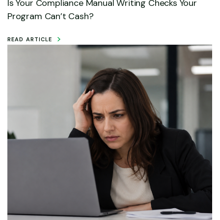
Is Your Compliance Manual Writing Checks Your
Program Can’t Cash?
READ ARTICLE