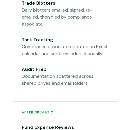
Trade Blotters
Daily blotters emailed, signed, re-
emailed, then filed by compliance
associate.
Task Tracking
Compliance associate updated an Excel
calendar and sent reminders manually.
Audit Prep
Documentation scattered across
shared drives and email folders.
AFTER SKEMATIC
Fund Expense Reviews