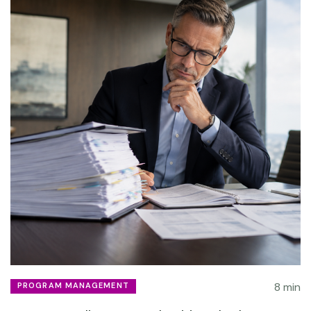
8 min
PROGRAM MANAGEMENT