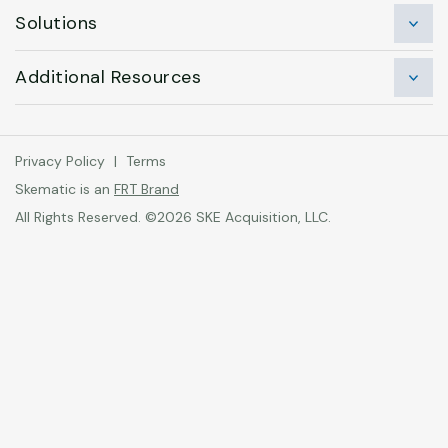
Solutions
Additional Resources
Privacy Policy
|
Terms
Skematic is an
FRT Brand
All Rights Reserved. ©2026 SKE Acquisition, LLC.