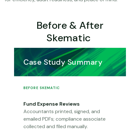
Before & After
Skematic
Case Study Summary
BEFORE SKEMATIC
Fund Expense Reviews
Accountants printed, signed, and
emailed PDFs; compliance associate
collected
a
n
d
filed manually.