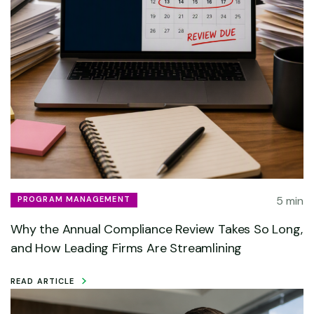
5 min
PROGRAM MANAGEMENT
Why the Annual Compliance Review Takes So Long,
and How Leading Firms Are Streamlining
READ ARTICLE