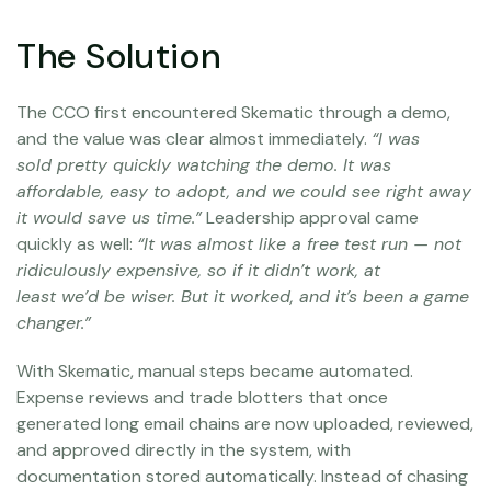
The Solution
The CCO first encountered Skematic through a demo,
and the value was clear almost immediately.
“I was
sold pretty quickly watching the demo. It was
affordable, easy to adopt, and we could see right away
it would save us time.”
Leadership approval came
quickly as well:
“It was almost like a free test run — not
ridiculously expensive, so if it didn’t work, at
least we’d be wiser. But it worked, and it’s been a game
changer.”
With Skematic, manual steps became automated.
Expense reviews and trade blotters that once
generated long email chains are now uploaded, reviewed,
and approved directly in the system, with
documentation stored automatically. Instead of chasing