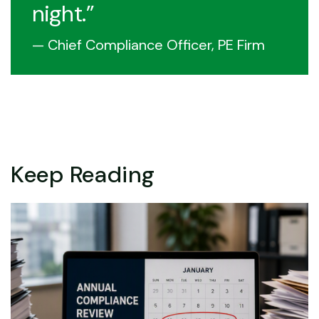
night.
— Chief Compliance Officer, PE Firm
Keep Reading