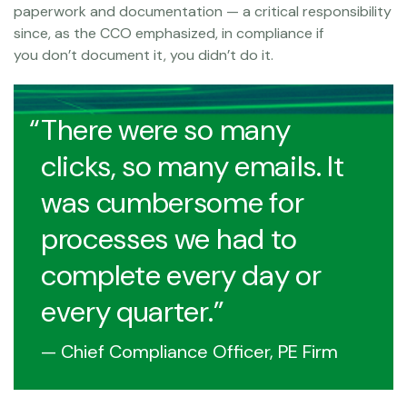
paperwork and documentation — a critical responsibility
since, as the CCO emphasized, in compliance if
you don’t document it, you didn’t do it.
There were so many
clicks, so many emails. It
was cumbersome for
processes we had to
complete every day or
every quarter.
— Chief Compliance Officer, PE Firm