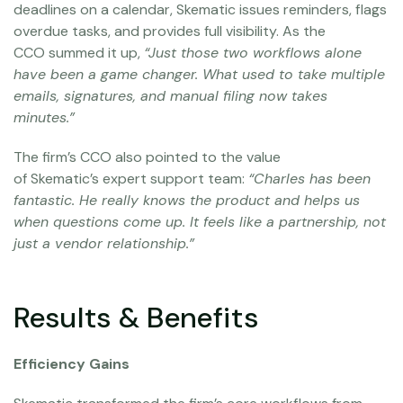
deadlines on a calendar, Skematic issues reminders, flags
overdue tasks, and provides full visibility. As the
CCO summed it up,
“Just those two workflows alone
have been a game changer. What used to take multiple
emails, signatures, and manual filing now takes
minutes.”
The firm’s CCO also pointed to the value
of Skematic’s expert support team:
“Charles has been
fantastic. He really knows the product and helps us
when questions come up. It feels like a partnership, not
just a vendor relationship.”
Results & Benefits
Efficiency Gains