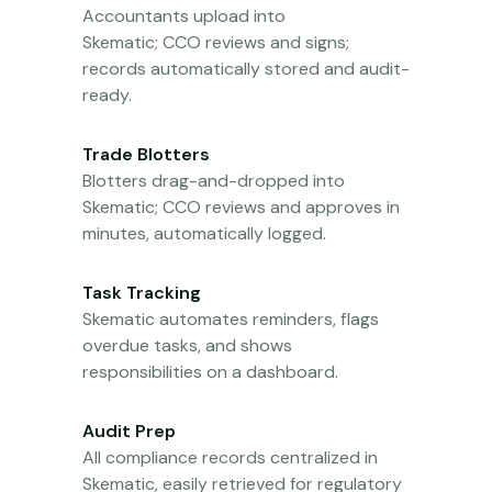
Accountants upload into
Skematic;
CCO
reviews and signs;
records automatically stored and
audit-
ready
.
Trade Blotters
Blotters drag-and-dropped into
Skematic;
CCO
reviews and approves in
minutes, automatically logged.
Task Tracking
Skematic automates reminders, flags
overdue tasks, and shows
responsibilities on a dashboard.
Audit Prep
All compliance records
centralized
in
Skematic, easily retrieved for regulatory