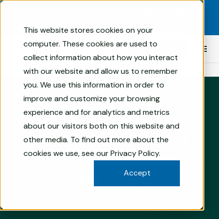
Skip to content
Now Live: Skematic Starter! |
Pre-Populated Skematic
Site
This website stores cookies on your
Compliance
computer. These cookies are used to
BOOK A DEMO
Prim
Management
collect information about how you interact
Men
Software
with our website and allow us to remember
AN FRT BRAND
for
you. We use this information in order to
Financial
improve and customize your browsing
Services
experience and for analytics and metrics
|
Compliance Streamlined:
Skematic
about our visitors both on this website and
How a PE firm Turned
other media. To find out more about the
cookies we use, see our
Privacy Policy
.
Manual Workflows into an
Accept
Efficient Operation
3 min
COMPLIANCE TECH
PROGRAM MANAGEMENT