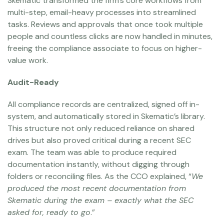
Skematic transformed the firm’s core workflows from
multi-step, email-heavy processes into streamlined
tasks. Reviews and approvals that once took multiple
people and countless clicks are now handled in minutes,
freeing the compliance associate to focus on higher-
value work.
Audit-Ready
All compliance records are centralized, signed off in-
system, and automatically stored in Skematic’s library.
This structure not only reduced reliance on shared
drives but also proved critical during a recent SEC
exam. The team was able to produce required
documentation instantly, without digging through
folders or reconciling files. As the CCO explained, “
We
produced the most recent documentation from
Skematic during the exam – exactly what the SEC
asked for, ready to go
.”