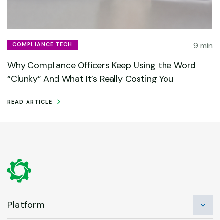
9 min
COMPLIANCE TECH
Why Compliance Officers Keep Using the Word
“Clunky” And What It’s Really Costing You
READ ARTICLE
Platform