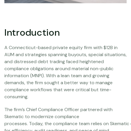
Introduction
A Connecticut-based private equity firm with $12B in
AUM and strategies spanning buyouts, special situations,
and distressed debt trading faced heightened
compliance obligations around material non-public
information (MNPI). With a lean team and growing
demands, the firm sought a better way to manage
compliance workflows that were critical but time-
consuming.
The firm’s Chief Compliance Officer partnered with
Skematic to modernize compliance
processes. Today, the compliance team relies on Skematic 
for efficiency, audit readiness, and peace of mind.