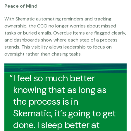
Peace of Mind
With Skematic automating reminders and tracking
ownership, the CCO no longer worries about missed
tasks or buried emails. Overdue items are flagged clearly,
and dashboards show where each step of a process
stands. This visibility allows leadership to focus on
oversight rather than chasing tasks.
I feel so much better
knowing that as long as
the process is in
Skematic, it’s going to get
done. I sleep better at